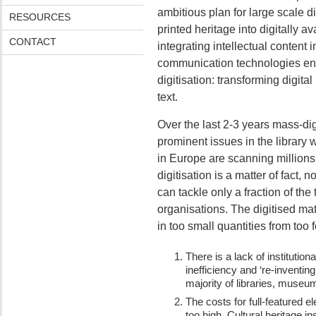
ambitious plan for large scale d
RESOURCES
printed heritage into digitally a
CONTACT
integrating intellectual content
communication technologies env
digitisation: transforming digit
text.
Over the last 2-3 years mass-di
prominent issues in the library 
in Europe are scanning millions
digitisation is a matter of fact,
can tackle only a fraction of the
organisations. The digitised ma
in too small quantities from too 
There is a lack of instituti
inefficiency and ‘re-inventing
majority of libraries, museu
The costs for full-featured e
too high. Cultural heritage ins