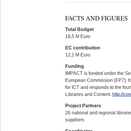
FACTS AND FIGURES
Total Budget
16,5 M Euro
EC contribution
12,1 M Euro
Funding
IMPACT is funded under the S
European Commission (FP7). It 
for ICT and responds to the four
Libraries and Content.
http://co
Project Partners
26 national and regional librari
suppliers