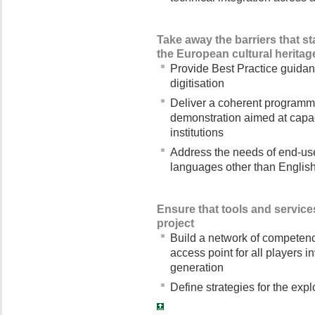
Take away the barriers that st
the European cultural heritag
Provide Best Practice guidanc
digitisation
Deliver a coherent programme
demonstration aimed at capac
institutions
Address the needs of end-user
languages other than Englis
Ensure that tools and services
project
Build a network of competence
access point for all players in
generation
Define strategies for the explo