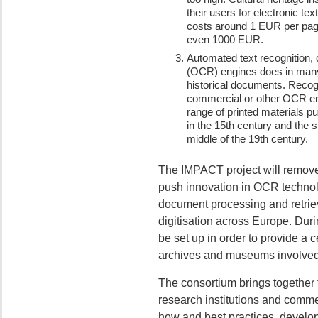
their users for electronic te
costs around 1 EUR per page
even 1000 EUR.
Automated text recognition, 
(OCR) engines does in many 
historical documents. Recogn
commercial or other OCR engi
range of printed materials p
in the 15th century and the st
middle of the 19th century.
The IMPACT project will remove 
push innovation in OCR technol
document processing and retrieva
digitisation across Europe. Dur
be set up in order to provide a ce
archives and museums involved in
The consortium brings together t
research institutions and comme
how and best practices, develop