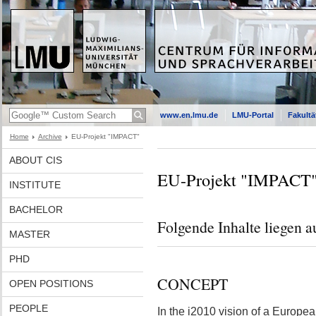
www.en.lmu.de
LMU-Portal
Fakultä
Home
Archive
EU-Projekt "IMPACT"
ABOUT CIS
EU-Projekt "IMPACT
INSTITUTE
BACHELOR
Folgende Inhalte liegen a
MASTER
PHD
CONCEPT
OPEN POSITIONS
PEOPLE
In the i2010 vision of a Europea