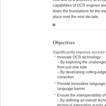
capabilities of OCR engines and 
down the foundations for the ma
place over the next decade.
Objectives
Significantly improve access t
Innovate OCR technology
– By exploring the challenges
from just one side
– By developing cutting-edge
correction
Provide innovative language 
language barrier
Ensure the interoperability of
– By defining an overall tech
technical integration across al