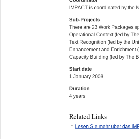
Coordinator
IMPACT is coordinated by the Na
Sub-Projects
There are 23 Work Packages sp
Operational Context (led by The 
Text Recognition (led by the Uni
Enhancement and Enrichment (le
Capacity Building (led by The Br
Start date
1 January 2008
Duration
4 years
Related Links
Lesen Sie mehr über das IM